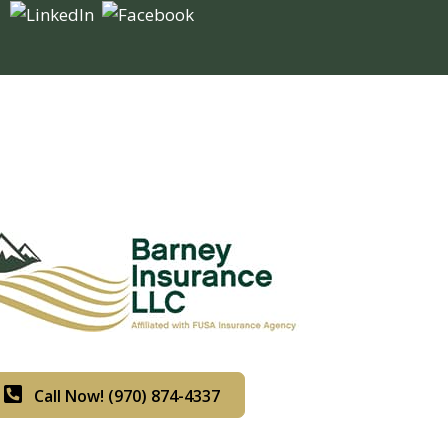
Call Now! (970) 874-4337