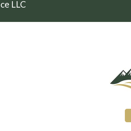
nce LLC