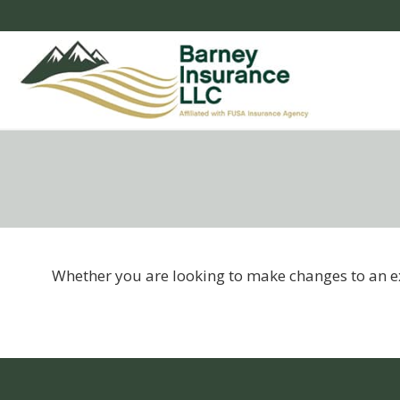
Whether you are looking to make changes to an exi