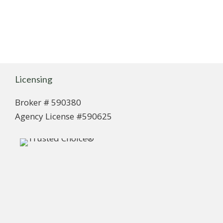
Licensing
Broker # 590380
Agency License #590625