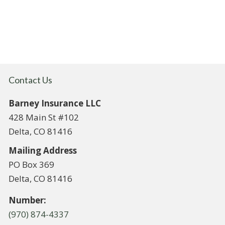
Contact Us
Barney Insurance LLC
428 Main St #102
Delta, CO 81416
Mailing Address
PO Box 369
Delta, CO 81416
Number:
(970) 874-4337