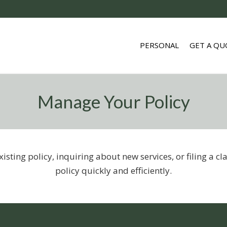
PERSONAL
GET A QU
Manage Your Policy
sting policy, inquiring about new services, or filing a c
policy quickly and efficiently.