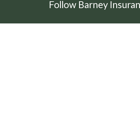
Follow Barney Insura