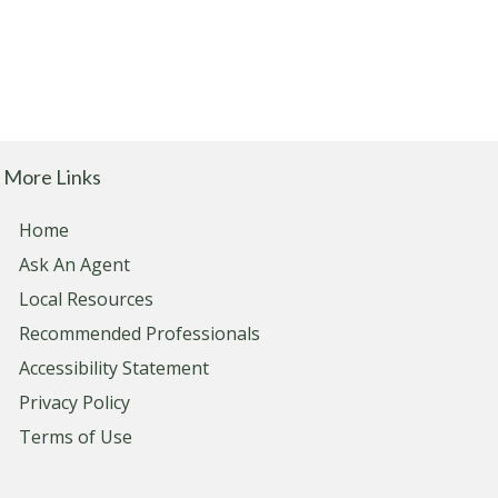
More Links
Home
Ask An Agent
Local Resources
Recommended Professionals
Accessibility Statement
Privacy Policy
Terms of Use