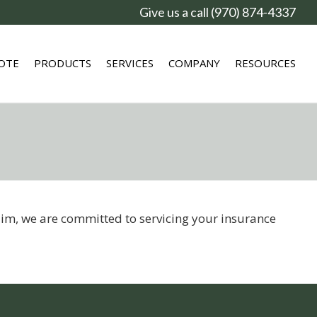
Give us a call (970) 874-4337
OTE
PRODUCTS
SERVICES
COMPANY
RESOURCES
laim, we are committed to servicing your insurance