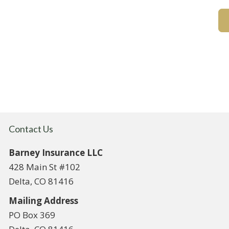
Contact Us
Barney Insurance LLC
428 Main St #102
Delta, CO 81416
Mailing Address
PO Box 369