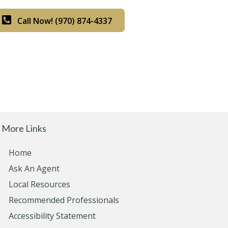
Call Now! (970) 874-4337
More Links
Home
Ask An Agent
Local Resources
Recommended Professionals
Accessibility Statement