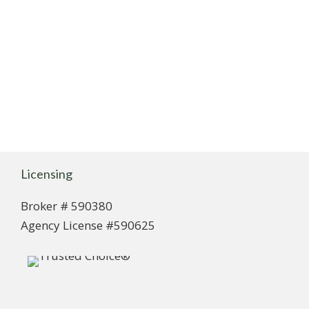
Licensing
Broker # 590380
Agency License #590625