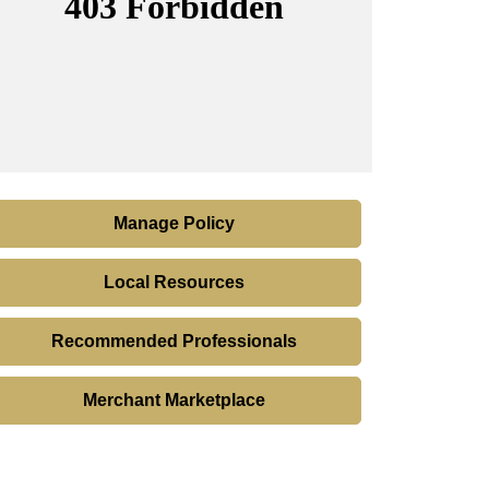
Manage Policy
Local Resources
Recommended Professionals
Merchant Marketplace