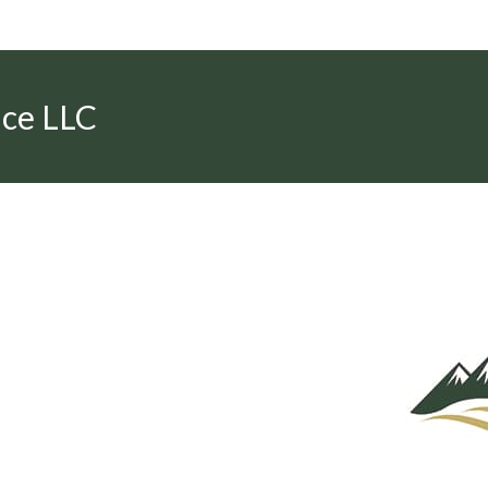
nce LLC