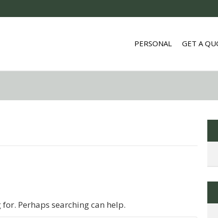
PERSONAL
GET A QU
g for. Perhaps searching can help.