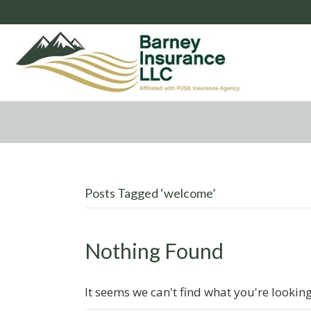
Posts Tagged ‘welcome’
Nothing Found
It seems we can't find what you're lookin