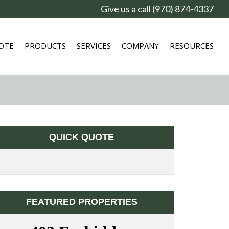
Give us a call (970) 874-4337
OTE
PRODUCTS
SERVICES
COMPANY
RESOURCES
QUICK QUOTE
FEATURED PROPERTIES