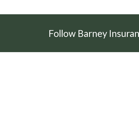
Follow Barney Insura